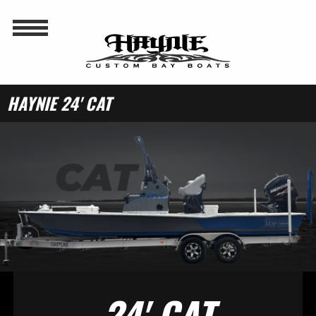
HAYNIE 24' CAT
24' CAT