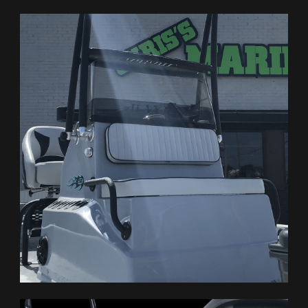
BUILD YOUR OWN
WHY HAYNIE
OWNERS
CONTACT US