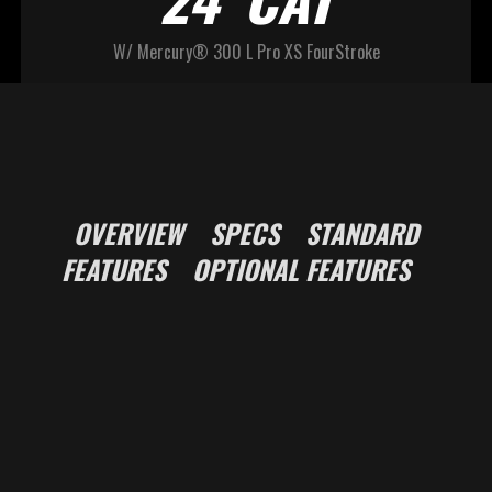
W/ Mercury® 300 L Pro XS FourStroke
OVERVIEW
SPECS
STANDARD
FEATURES
OPTIONAL FEATURES