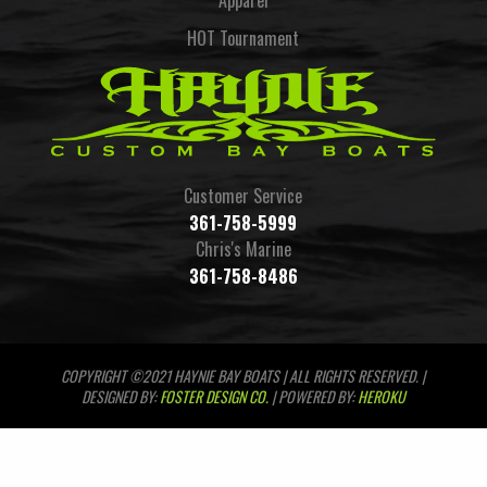
Apparel
HOT Tournament
Customer Service
361-758-5999
Chris's Marine
361-758-8486
COPYRIGHT ©2021 HAYNIE BAY BOATS | ALL RIGHTS RESERVED. |
DESIGNED BY:
FOSTER DESIGN CO.
| POWERED BY:
HEROKU