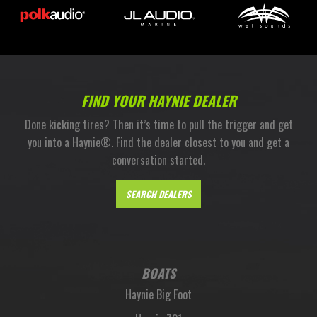
FIND YOUR HAYNIE DEALER
Done kicking tires? Then it’s time to pull the trigger and get
you into a Haynie®. Find the dealer closest to you and get a
conversation started.
SEARCH DEALERS
BOATS
Haynie Big Foot