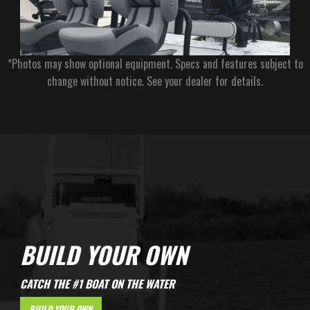
*Photos may show optional equipment. Specs and features subject to
change without notice. See your dealer for details.
BUILD YOUR OWN
CATCH THE #1 BOAT ON THE WATER
BUILD YOUR OWN