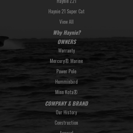
Haynie Z21
Haynie 21 Super Cat
View All
Why Haynie?
OWNERS
Warranty
Mercury® Marine
Power Pole
Humminbird
Minn Kota®
COMPANY & BRAND
Our History
Construction