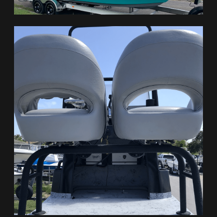
HOME
BOATS