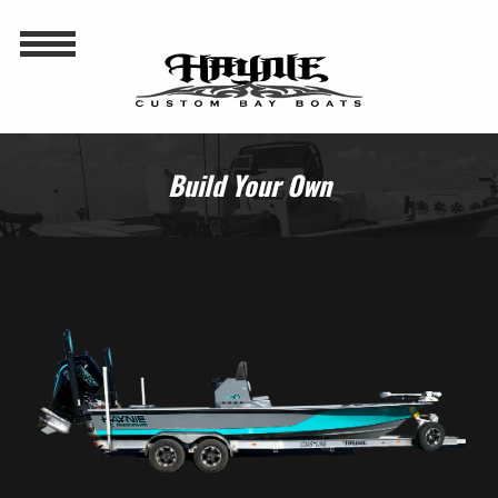
Build Your Own