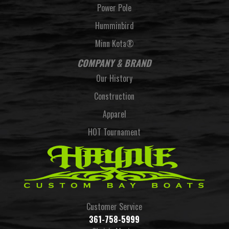
Power Pole
Humminbird
Minn Kota®
COMPANY & BRAND
Our History
Construction
Apparel
HOT Tournament
Customer Service
361-758-5999