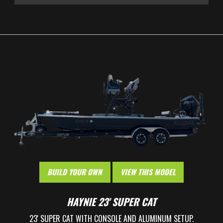
HOME
BOATS
BUILD YOUR OWN
WHY HAYNIE
BUILD YOUR OWN
VIEW THIS MODEL
OWNERS
HAYNIE 23' SUPER CAT
23' SUPER CAT WITH CONSOLE AND ALUMINUM SETUP.