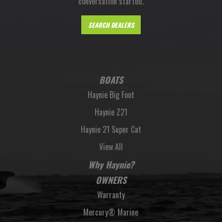
conversation started.
SEARCH DEALERS
BOATS
Haynie Big Foot
Haynie Z21
Haynie 21 Super Cat
View All
Why Haynie?
OWNERS
Warranty
Mercury® Marine