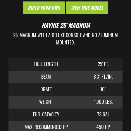
BUILD YOUR OWN
VIEW THIS MODEL
HAYNIE 25' MAGNUM
25' MAGNUM WITH A DELUXE CONSOLE AND NO ALUMINUM
MOUNTED.
HULL LENGTH
25' FT.
BEAM
8'3" FT./IN.
DRAFT
10"
WEIGHT
1,900 LBS.
FUEL CAPACITY
73 GAL
MAX. RECOMMENDED HP
450 HP