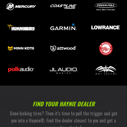
FIND YOUR HAYNIE DEALER
Done kicking tires? Then it’s time to pull the trigger and get
you into a Haynie®. Find the dealer closest to you and get a