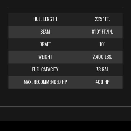
CONTACT US
HULL LENGTH
23'5" FT.
BEAM
8'10" FT./IN.
DRAFT
10"
WEIGHT
2,400 LBS.
FUEL CAPACITY
73 GAL
MAX. RECOMMENDED HP
400 HP