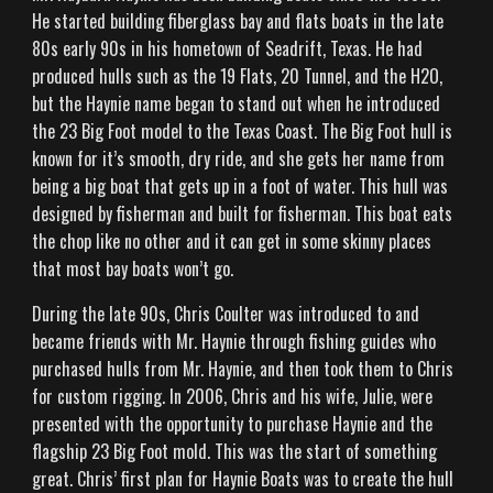
He started building fiberglass bay and flats boats in the late
80s early 90s in his hometown of Seadrift, Texas. He had
produced hulls such as the 19 Flats, 20 Tunnel, and the H2O,
but the Haynie name began to stand out when he introduced
the 23 Big Foot model to the Texas Coast. The Big Foot hull is
known for it’s smooth, dry ride, and she gets her name from
being a big boat that gets up in a foot of water. This hull was
HOME
designed by fisherman and built for fisherman. This boat eats
the chop like no other and it can get in some skinny places
that most bay boats won’t go.
BOATS
During the late 90s, Chris Coulter was introduced to and
became friends with Mr. Haynie through fishing guides who
purchased hulls from Mr. Haynie, and then took them to Chris
BUILD YOUR OWN
for custom rigging. In 2006, Chris and his wife, Julie, were
presented with the opportunity to purchase Haynie and the
flagship 23 Big Foot mold. This was the start of something
great. Chris’ first plan for Haynie Boats was to create the hull