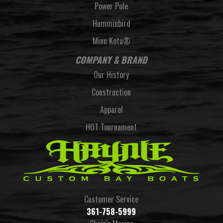
Power Pole
Humminbird
Minn Kota®
COMPANY & BRAND
Our History
Construction
Apparel
HOT Tournament
Customer Service
361-758-5999