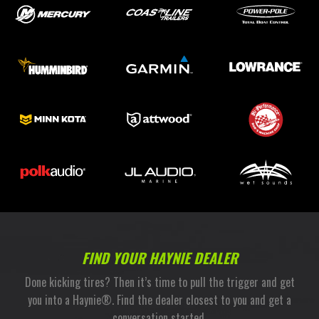
FIND YOUR HAYNIE DEALER
Done kicking tires? Then it’s time to pull the trigger and get
you into a Haynie®. Find the dealer closest to you and get a
conversation started.