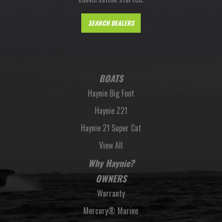
SEARCH DEALERS
BOATS
Haynie Big Foot
Haynie Z21
Haynie 21 Super Cat
View All
Why Haynie?
OWNERS
Warranty
Mercury® Marine