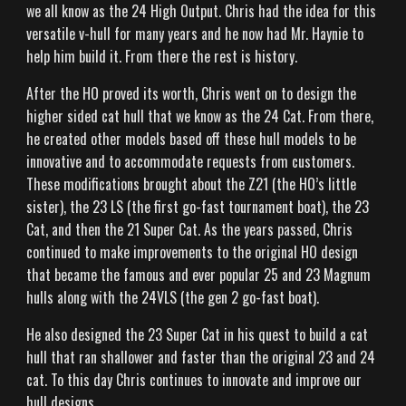
WHY HAYNIE
we all know as the 24 High Output. Chris had the idea for this
versatile v-hull for many years and he now had Mr. Haynie to
OWNERS
help him build it. From there the rest is history.
After the HO proved its worth, Chris went on to design the
higher sided cat hull that we know as the 24 Cat. From there,
CONTACT US
he created other models based off these hull models to be
innovative and to accommodate requests from customers.
These modifications brought about the Z21 (the HO’s little
sister), the 23 LS (the first go-fast tournament boat), the 23
Cat, and then the 21 Super Cat. As the years passed, Chris
continued to make improvements to the original HO design
that became the famous and ever popular 25 and 23 Magnum
hulls along with the 24VLS (the gen 2 go-fast boat).
He also designed the 23 Super Cat in his quest to build a cat
hull that ran shallower and faster than the original 23 and 24
cat. To this day Chris continues to innovate and improve our
hull designs.