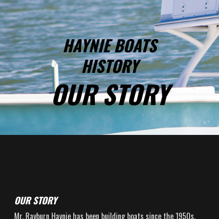
HAYNIE BOATS
HISTORY
OUR STORY
OUR STORY
Mr. Rayburn Haynie has been building boats since the 1950s.