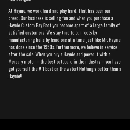
At Haynie, we work hard and play hard. That has been our
creed. Our business is selling fun and when you purchase a
Haynie Custom Bay Boat you become apart of a large family of
satisfied customers. We stay true to our roots by
manufacturing hulls by hand one at a time, just like Mr. Haynie
has done since the 1950s. Furthermore, we believe in service
after the sale. When you buy a Haynie and power it with a
Mercury motor – the best outboard in the industry – you have
got yourself the # 1 boat on the water! Nothing’s better than a
Haynie!!